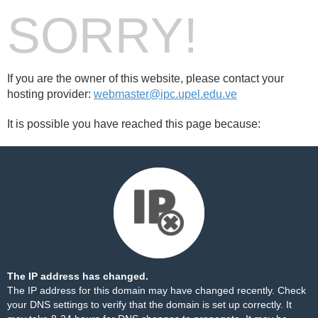
SORRY!
If you are the owner of this website, please contact your
hosting provider:
webmaster@ipc.upel.edu.ve
It is possible you have reached this page because:
The IP address has changed.
The IP address for this domain may have changed recently. Check
your DNS settings to verify that the domain is set up correctly. It