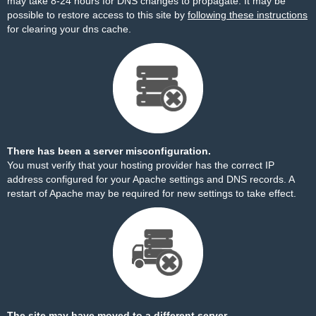
may take 8-24 hours for DNS changes to propagate. It may be
possible to restore access to this site by
following these instructions
for clearing your dns cache.
There has been a server misconfiguration.
You must verify that your hosting provider has the correct IP
address configured for your Apache settings and DNS records. A
restart of Apache may be required for new settings to take effect.
The site may have moved to a different server.